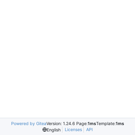
Powered by Gitea
Version: 1.24.6 Page:
1ms
Template:
1ms
Licenses
API
English