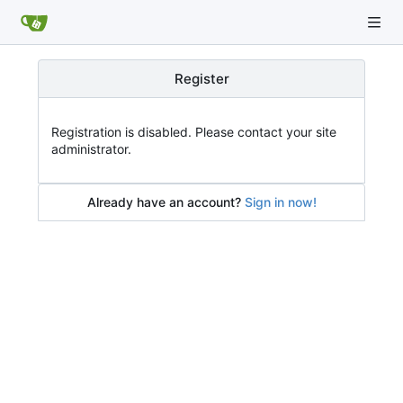
Register
Registration is disabled. Please contact your site
administrator.
Already have an account?
Sign in now!