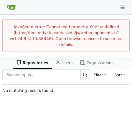
JavaScript error: Cannot read property '0' of undefined
(https://tee.eddykk.com/assets/js/webcomponents.js?
v=1.24.6 @ 10:35946). Open browser console to see more
details.
Repositories
Users
Organizations
Filter
Sort
No matching results found.