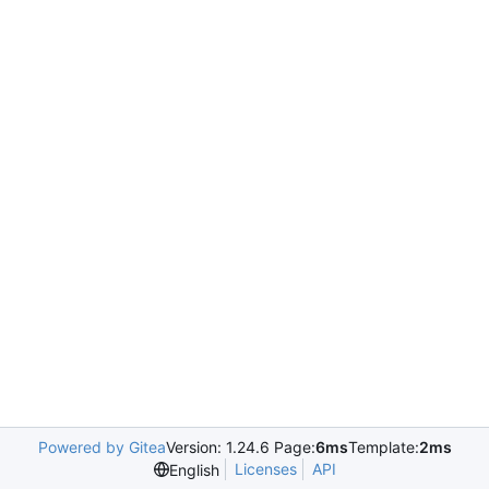
Powered by Gitea
Version: 1.24.6 Page:
6ms
Template:
2ms
Licenses
API
English