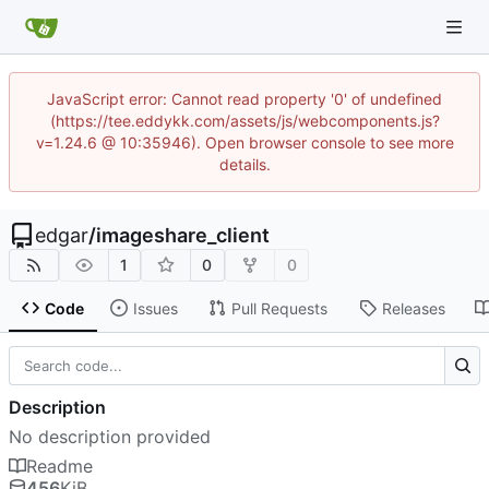
JavaScript error: Cannot read property '0' of undefined
(https://tee.eddykk.com/assets/js/webcomponents.js?
v=1.24.6 @ 10:35946). Open browser console to see more
details.
edgar
/
imageshare_client
1
0
0
Code
Issues
Pull Requests
Releases
Description
No description provided
Readme
456
KiB