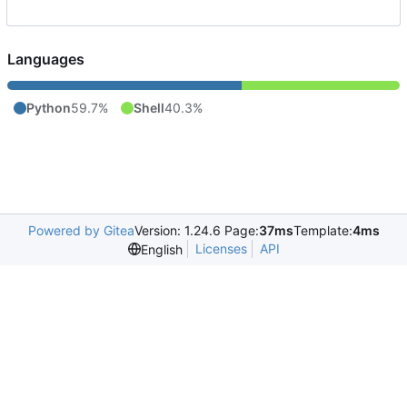
Languages
Python
59.7%
Shell
40.3%
Powered by Gitea
Version: 1.24.6 Page:
37ms
Template:
4ms
Licenses
API
English