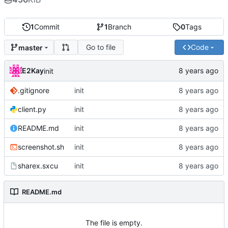
1
Commit
1
Branch
0
Tags
Go to file
Code
master
E2Kay
init
.gitignore
init
client.py
init
README.md
init
screenshot.sh
init
sharex.sxcu
init
README.md
The file is empty.