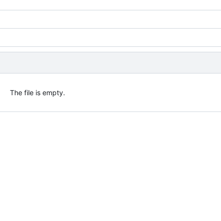
The file is empty.