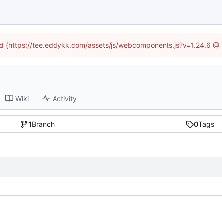
ned (https://tee.eddykk.com/assets/js/webcomponents.js?v=1.24.6 @
Wiki
Activity
1
Branch
0
Tags