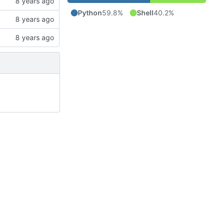
Python
59.8%
Shell
40.2%