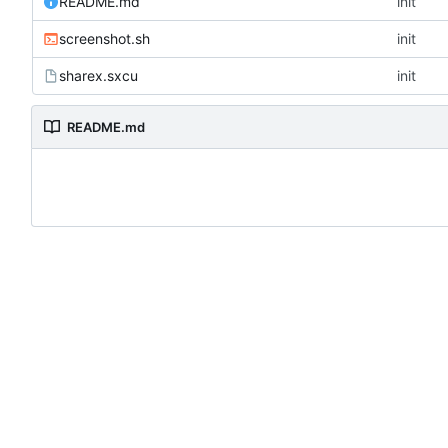
README.md
init
screenshot.sh
init
sharex.sxcu
init
README.md