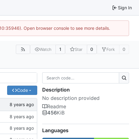
Sign In
 10:35946). Open browser console to see more details.
1
0
0
Watch
Star
Fork
Description
Code
No description provided
Readme
456
KiB
Languages