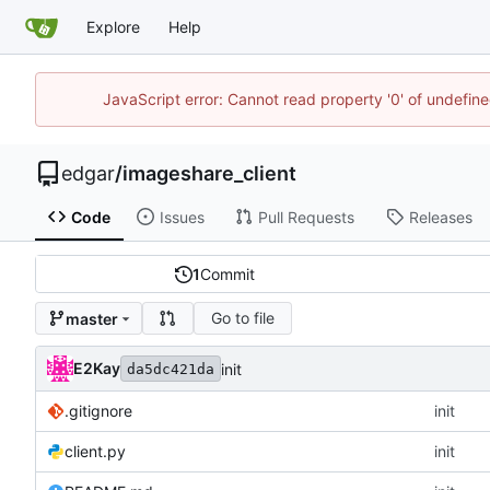
Explore
Help
JavaScript error: Cannot read property '0' of undefi
edgar
/
imageshare_client
Code
Issues
Pull Requests
Releases
1
Commit
Go to file
master
E2Kay
init
da5dc421da
.gitignore
init
client.py
init